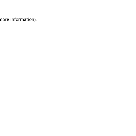
 more information).