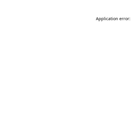
Application error: