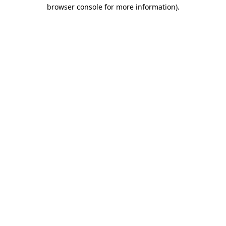
browser console for more information).