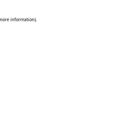
 more information).