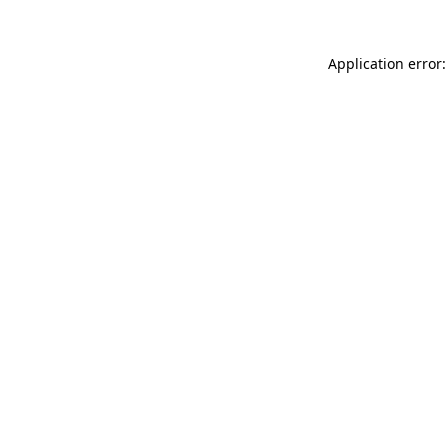
Application error: