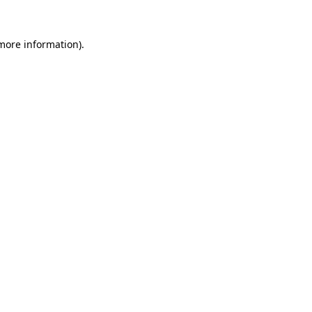
 more information).