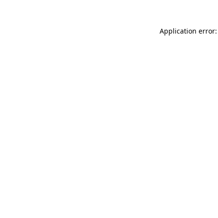
Application error: