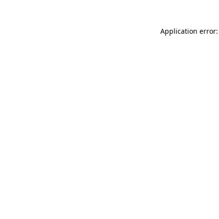
Application error: