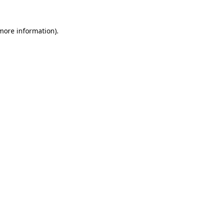
 more information).