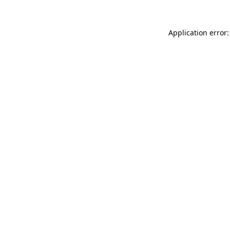
Application error: