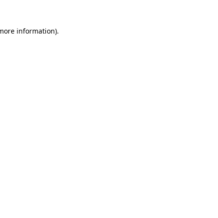
 more information).