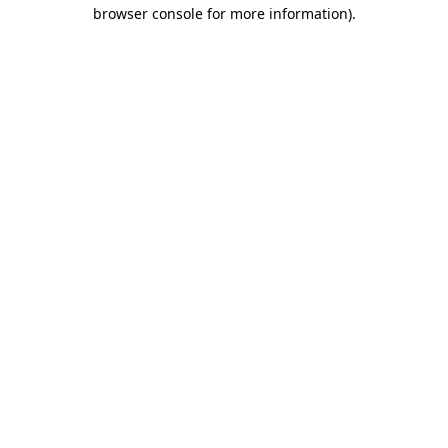
browser console for more information).