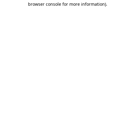
browser console for more information).