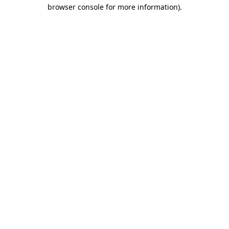
browser console for more information).