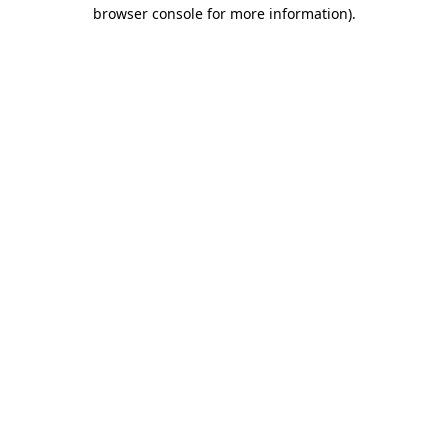
browser console for more information).