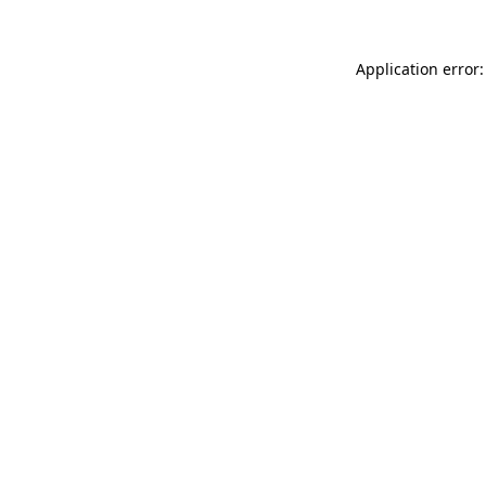
Application error: