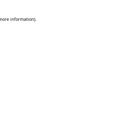
 more information).